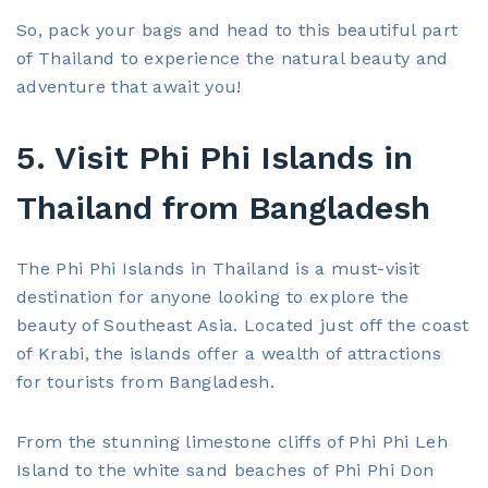
So, pack your bags and head to this beautiful part
of Thailand to experience the natural beauty and
adventure that await you!
5. Visit Phi Phi Islands in
Thailand from Bangladesh
The Phi Phi Islands in Thailand is a must-visit
destination for anyone looking to explore the
beauty of Southeast Asia. Located just off the coast
of Krabi, the islands offer a wealth of attractions
for tourists from Bangladesh.
From the stunning limestone cliffs of Phi Phi Leh
Island to the white sand beaches of Phi Phi Don