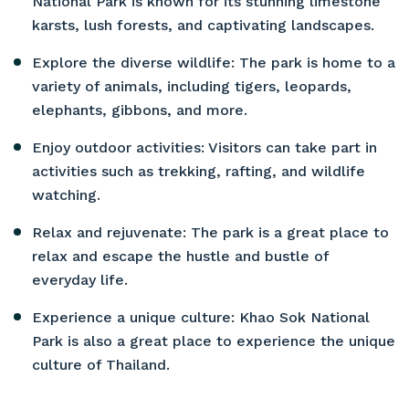
National Park is known for its stunning limestone
karsts, lush forests, and captivating landscapes.
Explore the diverse wildlife: The park is home to a
variety of animals, including tigers, leopards,
elephants, gibbons, and more.
Enjoy outdoor activities: Visitors can take part in
activities such as trekking, rafting, and wildlife
watching.
Relax and rejuvenate: The park is a great place to
relax and escape the hustle and bustle of
everyday life.
Experience a unique culture: Khao Sok National
Park is also a great place to experience the unique
culture of Thailand.