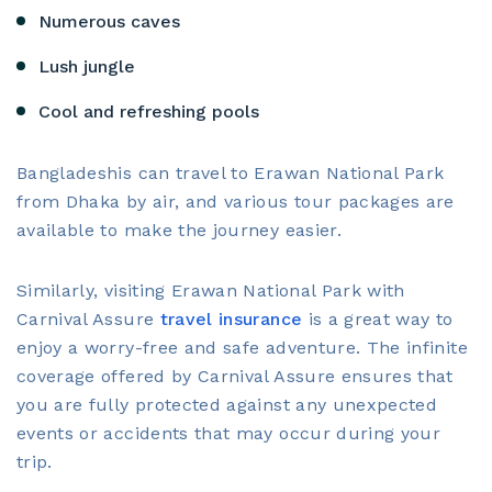
Numerous caves
Lush jungle
Cool and refreshing pools
Bangladeshis can travel to Erawan National Park
from Dhaka by air, and various tour packages are
available to make the journey easier.
Similarly, visiting Erawan National Park with
Carnival Assure
travel insurance
is a great way to
enjoy a worry-free and safe adventure. The infinite
coverage offered by Carnival Assure ensures that
you are fully protected against any unexpected
events or accidents that may occur during your
trip.