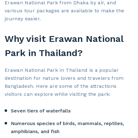
Erawan National Park from Dhaka by air, and
various tour packages are available to make the
journey easier.
Why visit Erawan National
Park in Thailand?
Erawan National Park in Thailand is a popular
destination for nature lovers and travelers from
Bangladesh. Here are some of the attractions
visitors can explore while visiting the park:
Seven tiers of waterfalls
Numerous species of birds, mammals, reptiles,
amphibians, and fish