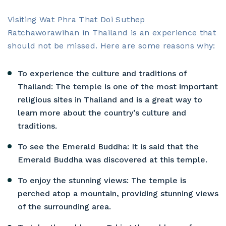
Visiting Wat Phra That Doi Suthep
Ratchaworawihan in Thailand is an experience that
should not be missed. Here are some reasons why:
To experience the culture and traditions of
Thailand: The temple is one of the most important
religious sites in Thailand and is a great way to
learn more about the country’s culture and
traditions.
To see the Emerald Buddha: It is said that the
Emerald Buddha was discovered at this temple.
To enjoy the stunning views: The temple is
perched atop a mountain, providing stunning views
of the surrounding area.