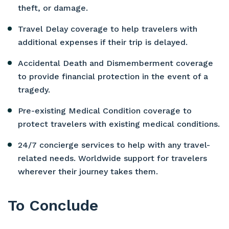
theft, or damage.
Travel Delay coverage to help travelers with
additional expenses if their trip is delayed.
Accidental Death and Dismemberment coverage
to provide financial protection in the event of a
tragedy.
Pre-existing Medical Condition coverage to
protect travelers with existing medical conditions.
24/7 concierge services to help with any travel-
related needs. Worldwide support for travelers
wherever their journey takes them.
To Conclude