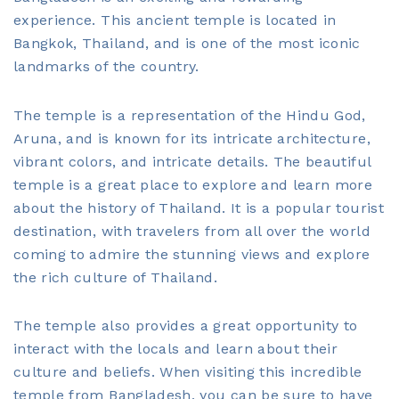
experience. This ancient temple is located in
Bangkok, Thailand, and is one of the most iconic
landmarks of the country.
The temple is a representation of the Hindu God,
Aruna, and is known for its intricate architecture,
vibrant colors, and intricate details. The beautiful
temple is a great place to explore and learn more
about the history of Thailand. It is a popular tourist
destination, with travelers from all over the world
coming to admire the stunning views and explore
the rich culture of Thailand.
The temple also provides a great opportunity to
interact with the locals and learn about their
culture and beliefs. When visiting this incredible
temple from Bangladesh, you can be sure to have