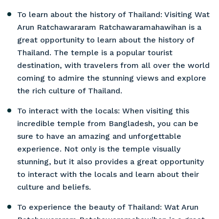
To learn about the history of Thailand: Visiting Wat
Arun Ratchawararam Ratchawaramahawihan is a
great opportunity to learn about the history of
Thailand. The temple is a popular tourist
destination, with travelers from all over the world
coming to admire the stunning views and explore
the rich culture of Thailand.
To interact with the locals: When visiting this
incredible temple from Bangladesh, you can be
sure to have an amazing and unforgettable
experience. Not only is the temple visually
stunning, but it also provides a great opportunity
to interact with the locals and learn about their
culture and beliefs.
To experience the beauty of Thailand: Wat Arun