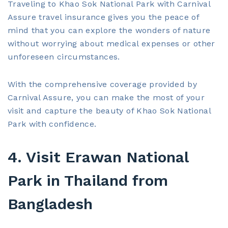
Traveling to Khao Sok National Park with Carnival
Assure travel insurance gives you the peace of
mind that you can explore the wonders of nature
without worrying about medical expenses or other
unforeseen circumstances.
With the comprehensive coverage provided by
Carnival Assure, you can make the most of your
visit and capture the beauty of Khao Sok National
Park with confidence.
4. Visit Erawan National
Park in Thailand from
Bangladesh