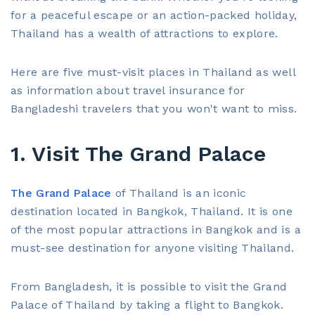
for a peaceful escape or an action-packed holiday,
Thailand has a wealth of attractions to explore.
Here are five must-visit places in Thailand as well
as information about travel insurance for
Bangladeshi travelers that you won't want to miss.
1. Visit The Grand Palace
The Grand Palace
of Thailand is an iconic
destination located in Bangkok, Thailand. It is one
of the most popular attractions in Bangkok and is a
must-see destination for anyone visiting Thailand.
From Bangladesh, it is possible to visit the Grand
Palace of Thailand by taking a flight to Bangkok.