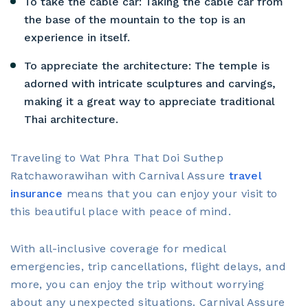
To take the cable car: Taking the cable car from
the base of the mountain to the top is an
experience in itself.
To appreciate the architecture: The temple is
adorned with intricate sculptures and carvings,
making it a great way to appreciate traditional
Thai architecture.
Traveling to Wat Phra That Doi Suthep
Ratchaworawihan with Carnival Assure
travel
insurance
means that you can enjoy your visit to
this beautiful place with peace of mind.
With all-inclusive coverage for medical
emergencies, trip cancellations, flight delays, and
more, you can enjoy the trip without worrying
about any unexpected situations. Carnival Assure