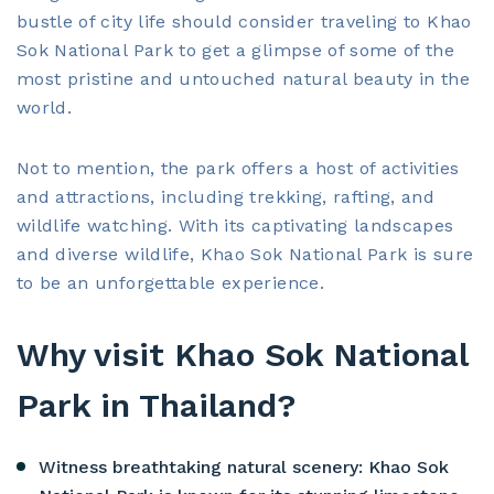
bustle of city life should consider traveling to Khao
Sok National Park to get a glimpse of some of the
most pristine and untouched natural beauty in the
world.
Not to mention, the park offers a host of activities
and attractions, including trekking, rafting, and
wildlife watching. With its captivating landscapes
and diverse wildlife, Khao Sok National Park is sure
to be an unforgettable experience.
Why visit Khao Sok National
Park in Thailand?
Witness breathtaking natural scenery: Khao Sok