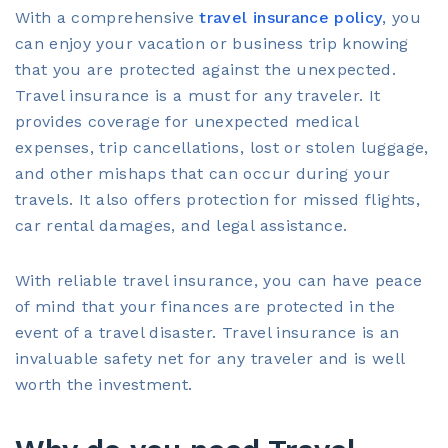
With a comprehensive
travel insurance policy
, you
can enjoy your vacation or business trip knowing
that you are protected against the unexpected.
Travel insurance is a must for any traveler. It
provides coverage for unexpected medical
expenses, trip cancellations, lost or stolen luggage,
and other mishaps that can occur during your
travels. It also offers protection for missed flights,
car rental damages, and legal assistance.
With reliable travel insurance, you can have peace
of mind that your finances are protected in the
event of a travel disaster. Travel insurance is an
invaluable safety net for any traveler and is well
worth the investment.