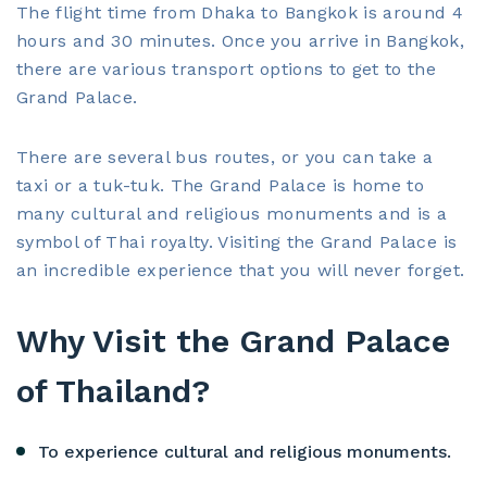
The flight time from Dhaka to Bangkok is around 4
hours and 30 minutes. Once you arrive in Bangkok,
there are various transport options to get to the
Grand Palace.
There are several bus routes, or you can take a
taxi or a tuk-tuk. The Grand Palace is home to
many cultural and religious monuments and is a
symbol of Thai royalty. Visiting the Grand Palace is
an incredible experience that you will never forget.
Why Visit the Grand Palace
of Thailand?
To experience cultural and religious monuments.