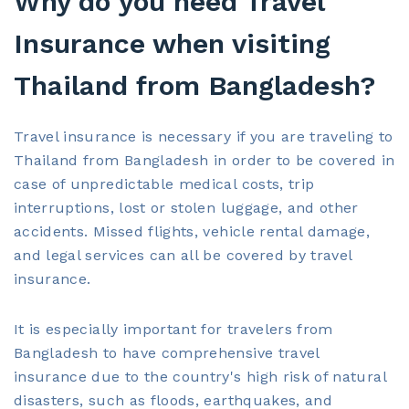
Why do you need Travel
Insurance when visiting
Thailand from Bangladesh?
Travel insurance is necessary if you are traveling to
Thailand from Bangladesh in order to be covered in
case of unpredictable medical costs, trip
interruptions, lost or stolen luggage, and other
accidents. Missed flights, vehicle rental damage,
and legal services can all be covered by travel
insurance.
It is especially important for travelers from
Bangladesh to have comprehensive travel
insurance due to the country's high risk of natural
disasters, such as floods, earthquakes, and