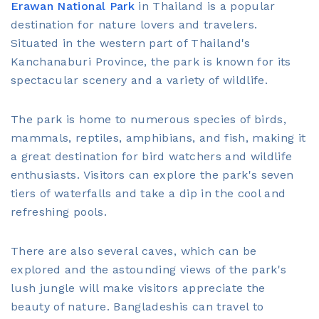
Erawan National Park
in Thailand is a popular
destination for nature lovers and travelers.
Situated in the western part of Thailand's
Kanchanaburi Province, the park is known for its
spectacular scenery and a variety of wildlife.
The park is home to numerous species of birds,
mammals, reptiles, amphibians, and fish, making it
a great destination for bird watchers and wildlife
enthusiasts. Visitors can explore the park's seven
tiers of waterfalls and take a dip in the cool and
refreshing pools.
There are also several caves, which can be
explored and the astounding views of the park's
lush jungle will make visitors appreciate the
beauty of nature. Bangladeshis can travel to