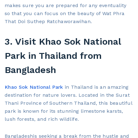
makes sure you are prepared for any eventuality
so that you can focus on the beauty of Wat Phra
That Doi Suthep Ratchaworawihan.
3. Visit Khao Sok National
Park in Thailand from
Bangladesh
Khao Sok National Park
in Thailand is an amazing
destination for nature lovers. Located in the Surat
Thani Province of Southern Thailand, this beautiful
park is known for its stunning limestone karsts,
lush forests, and rich wildlife.
Bangladeshis seeking a break from the hustle and