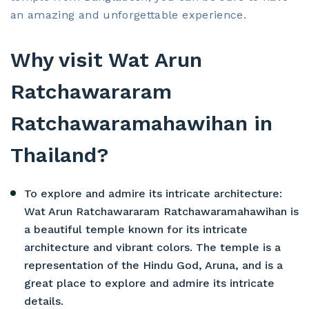
an amazing and unforgettable experience.
Why visit Wat Arun
Ratchawararam
Ratchawaramahawihan in
Thailand?
To explore and admire its intricate architecture:
Wat Arun Ratchawararam Ratchawaramahawihan is
a beautiful temple known for its intricate
architecture and vibrant colors. The temple is a
representation of the Hindu God, Aruna, and is a
great place to explore and admire its intricate
details.