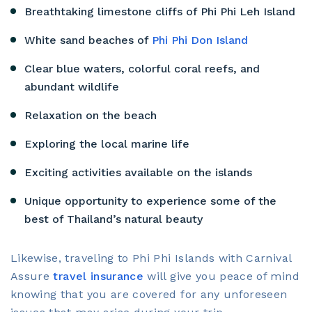
Breathtaking limestone cliffs of Phi Phi Leh Island
White sand beaches of
Phi Phi Don Island
Clear blue waters, colorful coral reefs, and
abundant wildlife
Relaxation on the beach
Exploring the local marine life
Exciting activities available on the islands
Unique opportunity to experience some of the
best of Thailand’s natural beauty
Likewise, traveling to Phi Phi Islands with Carnival
Assure
travel insurance
will give you peace of mind
knowing that you are covered for any unforeseen