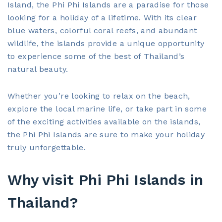
Island, the Phi Phi Islands are a paradise for those
looking for a holiday of a lifetime. With its clear
blue waters, colorful coral reefs, and abundant
wildlife, the islands provide a unique opportunity
to experience some of the best of Thailand’s
natural beauty.
Whether you’re looking to relax on the beach,
explore the local marine life, or take part in some
of the exciting activities available on the islands,
the Phi Phi Islands are sure to make your holiday
truly unforgettable.
Why visit Phi Phi Islands in
Thailand?