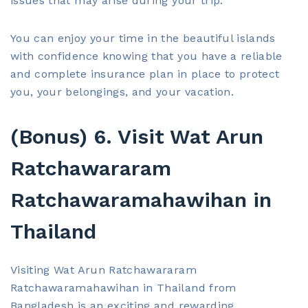
issues that may arise during your trip.
You can enjoy your time in the beautiful islands
with confidence knowing that you have a reliable
and complete insurance plan in place to protect
you, your belongings, and your vacation.
(Bonus) 6. Visit Wat Arun
Ratchawararam
Ratchawaramahawihan in
Thailand
Visiting Wat Arun Ratchawararam
Ratchawaramahawihan in Thailand from
Bangladesh is an exciting and rewarding