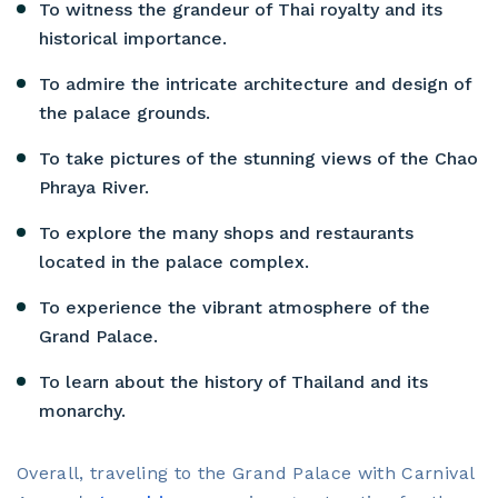
To witness the grandeur of Thai royalty and its
historical importance.
To admire the intricate architecture and design of
the palace grounds.
To take pictures of the stunning views of the Chao
Phraya River.
To explore the many shops and restaurants
located in the palace complex.
To experience the vibrant atmosphere of the
Grand Palace.
To learn about the history of Thailand and its
monarchy.
Overall, traveling to the Grand Palace with Carnival