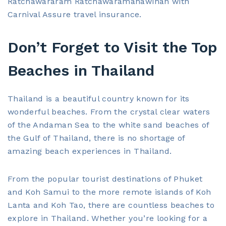
Ratchawararam Ratchawaramahawihan with
Carnival Assure travel insurance.
Don’t Forget to Visit the Top
Beaches in Thailand
Thailand is a beautiful country known for its
wonderful beaches. From the crystal clear waters
of the Andaman Sea to the white sand beaches of
the Gulf of Thailand, there is no shortage of
amazing beach experiences in Thailand.
From the popular tourist destinations of Phuket
and Koh Samui to the more remote islands of Koh
Lanta and Koh Tao, there are countless beaches to
explore in Thailand. Whether you’re looking for a