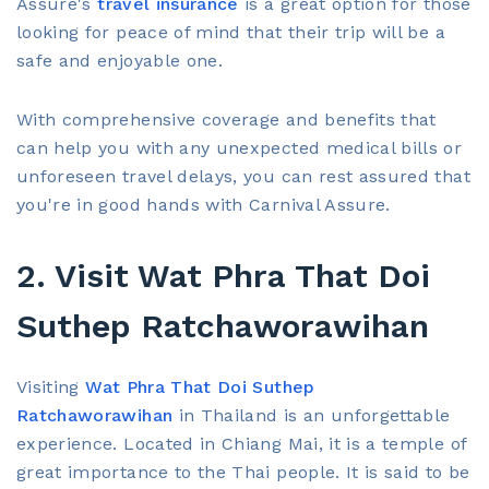
Assure's
travel insurance
is a great option for those
looking for peace of mind that their trip will be a
safe and enjoyable one.
With comprehensive coverage and benefits that
can help you with any unexpected medical bills or
unforeseen travel delays, you can rest assured that
you're in good hands with Carnival Assure.
2. Visit Wat Phra That Doi
Suthep Ratchaworawihan
Visiting
Wat Phra That Doi Suthep
Ratchaworawihan
in Thailand is an unforgettable
experience. Located in Chiang Mai, it is a temple of
great importance to the Thai people. It is said to be