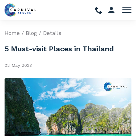
Home
/
Blog
/ Details
5 Must-visit Places in Thailand
02 May 2023