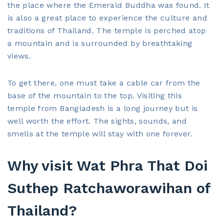
the place where the Emerald Buddha was found. It
is also a great place to experience the culture and
traditions of Thailand. The temple is perched atop
a mountain and is surrounded by breathtaking
views.
To get there, one must take a cable car from the
base of the mountain to the top. Visiting this
temple from Bangladesh is a long journey but is
well worth the effort. The sights, sounds, and
smells at the temple will stay with one forever.
Why visit Wat Phra That Doi
Suthep Ratchaworawihan of
Thailand?