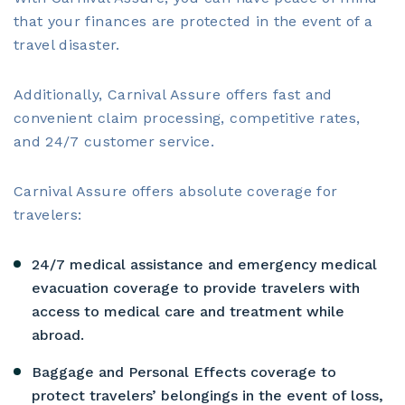
that your finances are protected in the event of a
travel disaster.
Additionally, Carnival Assure offers fast and
convenient claim processing, competitive rates,
and 24/7 customer service.
Carnival Assure offers absolute coverage for
travelers:
24/7 medical assistance and emergency medical
evacuation coverage to provide travelers with
access to medical care and treatment while
abroad.
Baggage and Personal Effects coverage to
protect travelers’ belongings in the event of loss,