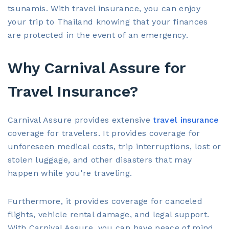
tsunamis. With travel insurance, you can enjoy
your trip to Thailand knowing that your finances
are protected in the event of an emergency.
Why Carnival Assure for
Travel Insurance?
Carnival Assure provides extensive
travel insurance
coverage for travelers. It provides coverage for
unforeseen medical costs, trip interruptions, lost or
stolen luggage, and other disasters that may
happen while you're traveling.
Furthermore, it provides coverage for canceled
flights, vehicle rental damage, and legal support.
With Carnival Assure, you can have peace of mind