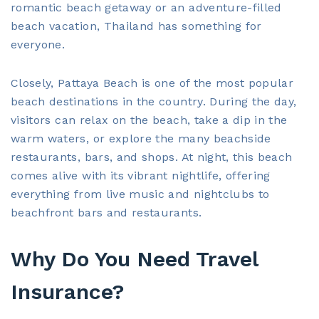
romantic beach getaway or an adventure-filled
beach vacation, Thailand has something for
everyone.
Closely, Pattaya Beach is one of the most popular
beach destinations in the country. During the day,
visitors can relax on the beach, take a dip in the
warm waters, or explore the many beachside
restaurants, bars, and shops. At night, this beach
comes alive with its vibrant nightlife, offering
everything from live music and nightclubs to
beachfront bars and restaurants.
Why Do You Need Travel
Insurance?