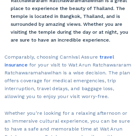
Ratchawararam Ratchawaramahawihan is a great
place to experience the beauty of Thailand. The
temple is located in Bangkok, Thailand, and is
surrounded by amazing views. Whether you are
visiting the temple during the day or at night, you
are sure to have an incredible experience.
Comparably, choosing Carnival Assure
travel
insurance
for your visit to Wat Arun Ratchawararam
Ratchawaramahawihan is a wise decision. The plan
offers coverage for medical emergencies, trip
interruption, travel delays, and baggage loss,
allowing you to enjoy your visit worry-free.
Whether you’re looking for a relaxing afternoon or
an immersive cultural experience, you can be sure
to have a safe and memorable time at Wat Arun