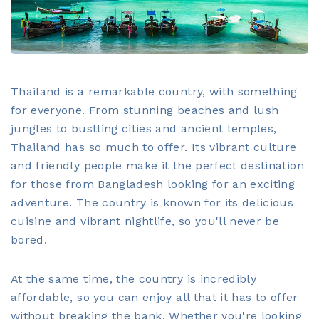
Thailand is a remarkable country, with something
for everyone. From stunning beaches and lush
jungles to bustling cities and ancient temples,
Thailand has so much to offer. Its vibrant culture
and friendly people make it the perfect destination
for those from Bangladesh looking for an exciting
adventure. The country is known for its delicious
cuisine and vibrant nightlife, so you'll never be
bored.
At the same time, the country is incredibly
affordable, so you can enjoy all that it has to offer
without breaking the bank. Whether you're looking