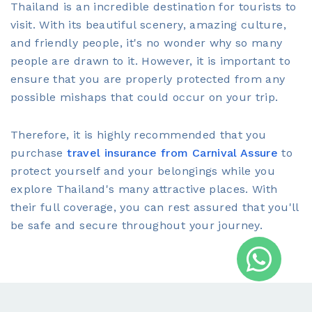
Thailand is an incredible destination for tourists to
visit. With its beautiful scenery, amazing culture,
and friendly people, it's no wonder why so many
people are drawn to it. However, it is important to
ensure that you are properly protected from any
possible mishaps that could occur on your trip.
Therefore, it is highly recommended that you
purchase
travel insurance from Carnival Assure
to
protect yourself and your belongings while you
explore Thailand's many attractive places. With
their full coverage, you can rest assured that you'll
be safe and secure throughout your journey.