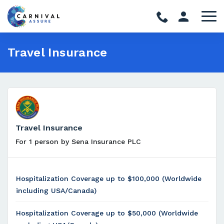
Travel Insurance
Travel Insurance
For 1 person by Sena Insurance PLC
Hospitalization Coverage up to $100,000 (Worldwide
including USA/Canada)
Hospitalization Coverage up to $50,000 (Worldwide