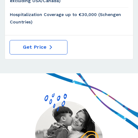
excluding USA/Canada)
Hospitalization Coverage up to €30,000 (Schengen
Countries)
Get Price