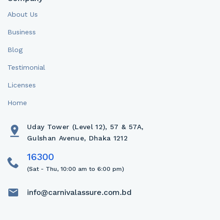
About Us
Business
Blog
Testimonial
Licenses
Home
Uday Tower (Level 12), 57 & 57A,
Gulshan Avenue, Dhaka 1212
(Sat - Thu, 10:00 am to 6:00 pm)
info@carnivalassure.com.bd