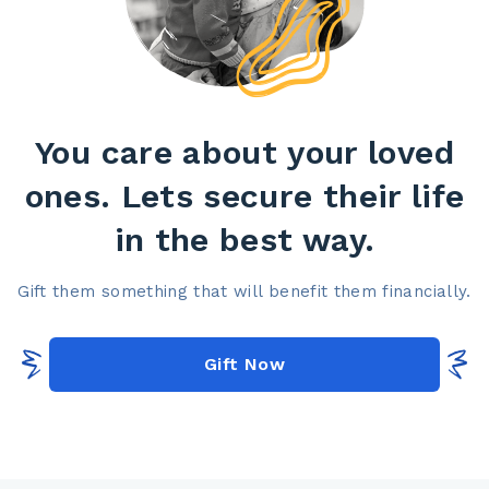
You care about your loved
ones. Lets secure their life
in the best way.​
Gift them something that will benefit them financially.​
Gift Now