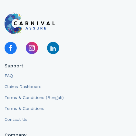
Support
FAQ
Claims Dashboard
Terms & Conditions (Bengali)
Terms & Conditions
Contact Us
Company