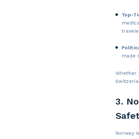
Top-Ti
medica
travel
Politic
made i
Whether y
Switzerla
3. No
Safe
Norway is