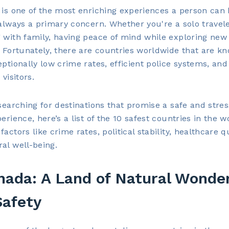
 is one of the most enriching experiences a person can 
 always a primary concern. Whether you're a solo travele
 with family, having peace of mind while exploring new 
. Fortunately, there are countries worldwide that are k
eptionally low crime rates, efficient police systems, and
 visitors.
 searching for destinations that promise a safe and stres
perience, here’s a list of the 10 safest countries in the w
actors like crime rates, political stability, healthcare qu
al well-being.
nada: A Land of Natural Wonde
Safety