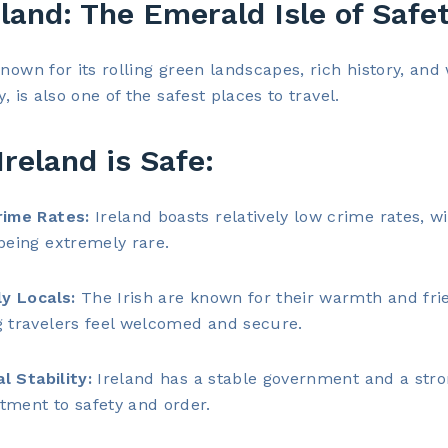
eland: The Emerald Isle of Safe
known for its rolling green landscapes, rich history, an
y, is also one of the safest places to travel.
reland is Safe:
ime Rates:
Ireland boasts relatively low crime rates, wi
being extremely rare.
ly Locals:
The Irish are known for their warmth and frie
 travelers feel welcomed and secure.
al Stability:
Ireland has a stable government and a str
ment to safety and order.