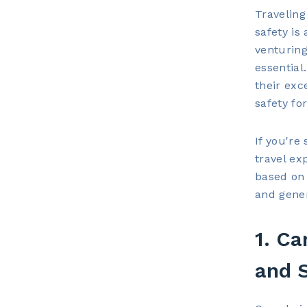
Traveling
safety is
venturing
essential
their exc
safety for
If you're
travel ex
based on f
and gener
1. Ca
and 