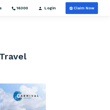
s
16300
Login
Claim Now
 Travel