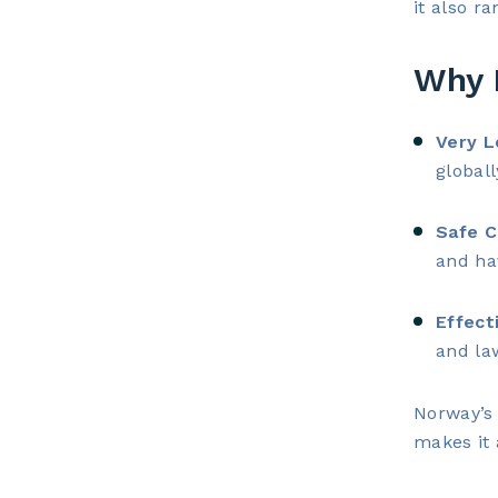
it also r
Why 
Very L
globall
Safe C
and ha
Effect
and la
Norway’s 
makes it 