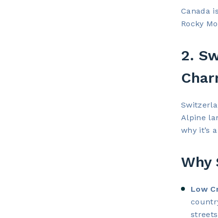
Canada is
Rocky Mou
2. Sw
Cha
Switzerla
Alpine la
why it’s a
Why S
Low Cr
countr
streets