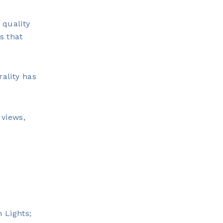
 quality
s that
rality has
 views,
 Lights;