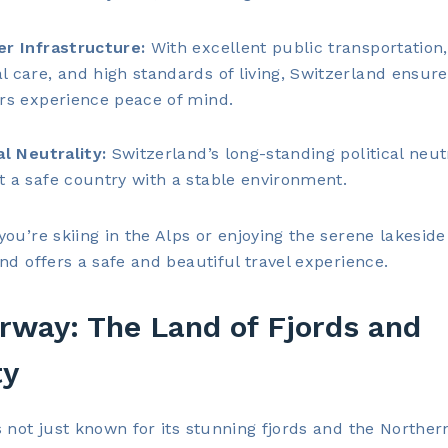
er Infrastructure:
With excellent public transportation,
l care, and high standards of living, Switzerland ensure
ers experience peace of mind.
al Neutrality:
Switzerland’s long-standing political neut
t a safe country with a stable environment.
ou’re skiing in the Alps or enjoying the serene lakeside
nd offers a safe and beautiful travel experience.
rway: The Land of Fjords and
ty
 not just known for its stunning fjords and the Northern