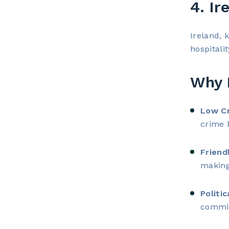
4. Ir
Ireland, 
hospitalit
Why I
Low Cr
crime 
Friend
making
Politic
commit