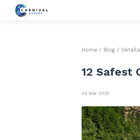
Home
/
Blog
/ Detail
12 Safest 
20 Mar 2025