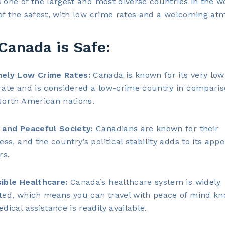
 one of the largest and most diverse countries in the wor
of the safest, with low crime rates and a welcoming at
Canada is Safe:
ely Low Crime Rates:
Canada is known for its very low
rate and is considered a low-crime country in comparis
North American nations.
 and Peaceful Society:
Canadians are known for their
ess, and the country’s political stability adds to its appe
rs.
ible Healthcare:
Canada’s healthcare system is widely
ted, which means you can travel with peace of mind k
dical assistance is readily available.