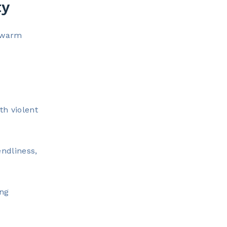
ty
d warm
th violent
ndliness,
ong