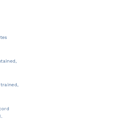
tes
ntained,
trained,
cord
d.