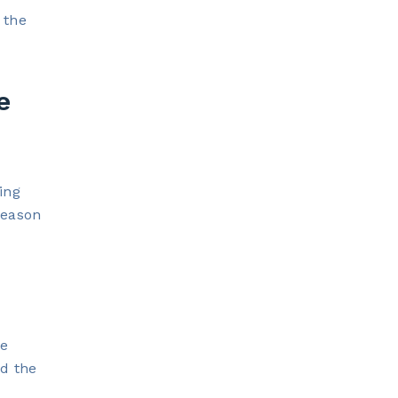
 the
e
ing
reason
te
nd the