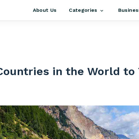
About Us
Busines
Categories
s
Countries in the World to