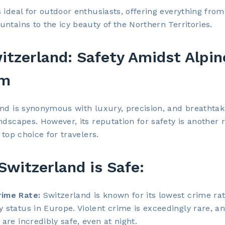
 ideal for outdoor enthusiasts, offering everything from
ntains to the icy beauty of the Northern Territories.
itzerland: Safety Amidst Alpin
rm
nd is synonymous with luxury, precision, and breathtak
ndscapes. However, its reputation for safety is another 
 top choice for travelers.
witzerland is Safe:
ime Rate:
Switzerland is known for its lowest crime ra
y status in Europe. Violent crime is exceedingly rare, a
 are incredibly safe, even at night.