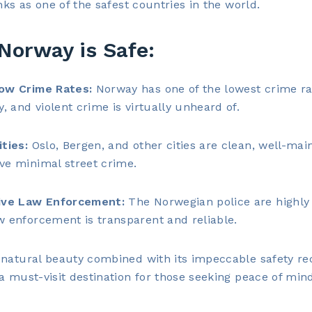
anks as one of the safest countries in the world.
Norway is Safe:
ow Crime Rates:
Norway has one of the lowest crime ra
y, and violent crime is virtually unheard of.
ities:
Oslo, Bergen, and other cities are clean, well-mai
ve minimal street crime.
ive Law Enforcement:
The Norwegian police are highly 
w enforcement is transparent and reliable.
natural beauty combined with its impeccable safety re
a must-visit destination for those seeking peace of min