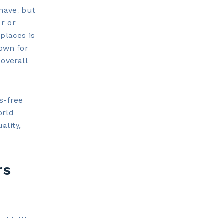
have, but
r or
places is
nown for
 overall
s-free
orld
ality,
rs