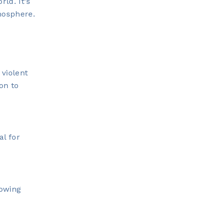
ld. It’s
mosphere.
 violent
on to
al for
nowing