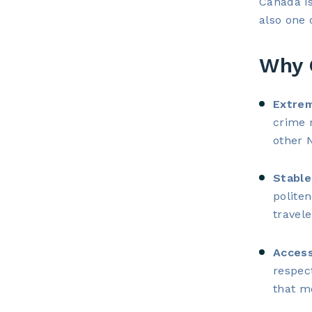
Canada is
also one 
Why 
Extrem
crime 
other 
Stable
politen
travele
Access
respec
that me