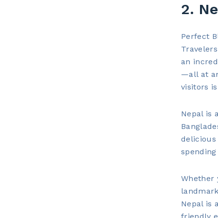
2. Ne
Perfect B
Travelers
an incred
—all at a
visitors 
Nepal is 
Banglade
delicious
spending 
Whether y
landmarks
Nepal is 
friendly 