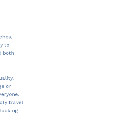
aches,
y to
g both
ality,
ge or
veryone.
dly travel
 looking