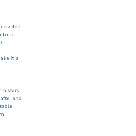
ccessible
ultural
f
ake it a
o
 history
afts, and
table
rm