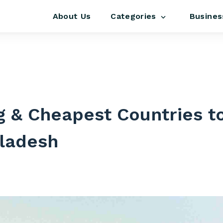
About Us
Busines
Categories
s
 & Cheapest Countries to
ladesh