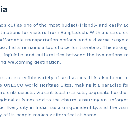
dia
nds out as one of the most budget-friendly and easily a
stinations for visitors from Bangladesh. With a shared c
 affordable transportation options, and a diverse range o
es, India remains a top choice for travelers. The strong
l, linguistic, and cultural ties between the two nations m
and welcoming destination.
ers an incredible variety of landscapes. It is also home t
UNESCO World Heritage Sites, making it a paradise for
re enthusiasts. Vibrant local markets, exquisite handicr
egional cuisines add to the charm, ensuring an unforget
e. Every city in India has a unique identity, and the wa
ty of its people makes visitors feel at home.