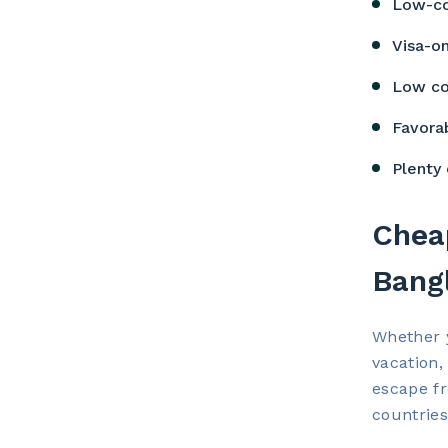
Low-co
Visa-on
Low co
Favora
Plenty 
Cheap
Bang
Whether y
vacation,
escape fr
countries