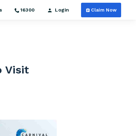
s
16300
Login
Claim Now
 Visit