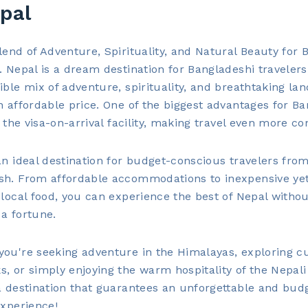
pal
lend of Adventure, Spirituality, and Natural Beauty for 
. Nepal is a dream destination for Bangladeshi travelers,
ible mix of adventure, spirituality, and breathtaking la
n affordable price. One of the biggest advantages for B
is the visa-on-arrival facility, making travel even more co
an ideal destination for budget-conscious travelers fro
sh. From affordable accommodations to inexpensive ye
 local food, you can experience the best of Nepal witho
a fortune.
ou're seeking adventure in the Himalayas, exploring cu
, or simply enjoying the warm hospitality of the Nepali
a destination that guarantees an unforgettable and bud
experience!