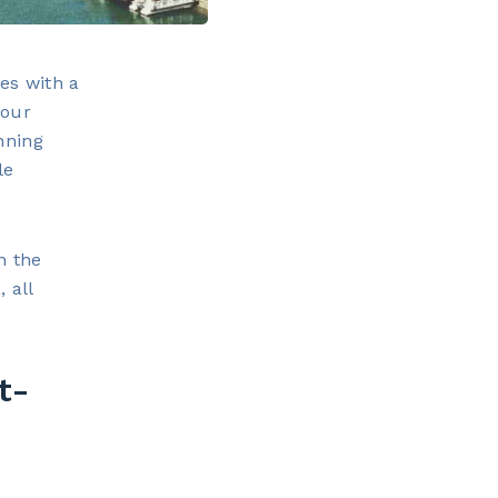
es with a
your
nning
le
n the
 all
t-