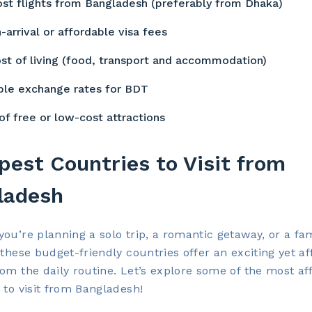
st flights from Bangladesh (preferably from Dhaka)
-arrival or affordable visa fees
st of living (food, transport and accommodation)
ble exchange rates for BDT
of free or low-cost attractions
est Countries to Visit from
ladesh
ou’re planning a solo trip, a romantic getaway, or a fa
 these budget-friendly countries offer an exciting yet a
om the daily routine. Let’s explore some of the most af
 to visit from Bangladesh!