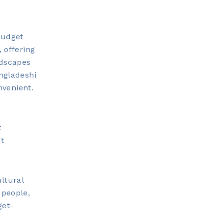
Budget
 offering
ndscapes
angladeshi
nvenient.
m
t
ut
ltural
 people,
get-