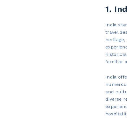
1. In
India sta
travel de
heritage,
experienc
historica
familiar 
India off
numerous 
and cultu
diverse r
experienc
hospitali