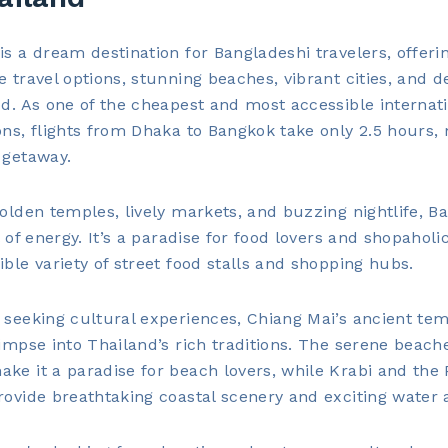
is a dream destination for Bangladeshi travelers, offeri
e travel options, stunning beaches, vibrant cities, and d
od. As one of the cheapest and most accessible internat
ons, flights from Dhaka to Bangkok take only 2.5 hours, 
 getaway.
golden temples, lively markets, and buzzing nightlife, B
ll of energy. It’s a paradise for food lovers and shopaholi
ible variety of street food stalls and shopping hubs.
 seeking cultural experiences, Chiang Mai’s ancient te
limpse into Thailand’s rich traditions. The serene beach
ke it a paradise for beach lovers, while Krabi and the 
rovide breathtaking coastal scenery and exciting water ac