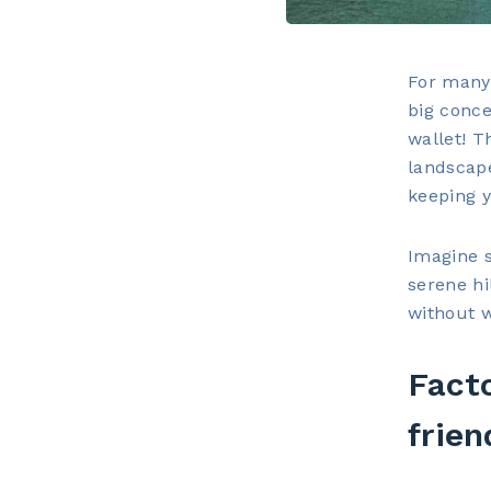
For many 
big conce
wallet! T
landscape
keeping 
Imagine s
serene hi
without 
Fact
frien