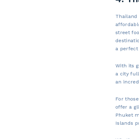
Thailand 
affordabl
street fo
destinati
a perfect
With its 
a city fu
an incred
For those
offer a g
Phuket ma
Islands p