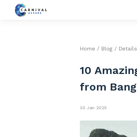
Home
/
Blog
/ Detail
10 Amazing
from Bang
30 Jan 2025