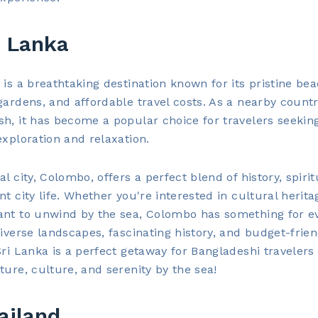
i Lanka
 is a breathtaking destination known for its pristine be
gardens, and affordable travel costs. As a nearby countr
h, it has become a popular choice for travelers seekin
exploration and relaxation.
l city, Colombo, offers a perfect blend of history, spiritu
nt city life. Whether you're interested in cultural herita
ant to unwind by the sea, Colombo has something for e
diverse landscapes, fascinating history, and budget-frien
Sri Lanka is a perfect getaway for Bangladeshi travelers
ture, culture, and serenity by the sea!
ailand