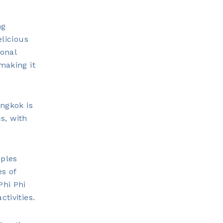
ng
elicious
ional
making it
angkok is
cs, with
mples
es of
Phi Phi
tivities.