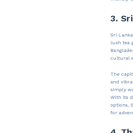
3. Sr
Sri Lanka
lush tea 
Banglades
cultural 
The capita
and vibra
simply w
With its 
options, 
for adven
4. Th