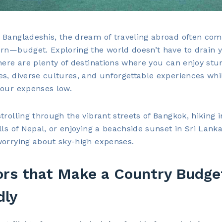
Bangladeshis, the dream of traveling abroad often com
rn—budget. Exploring the world doesn’t have to drain 
here are plenty of destinations where you can enjoy stu
s, diverse cultures, and unforgettable experiences whi
your expenses low.
trolling through the vibrant streets of Bangkok, hiking i
lls of Nepal, or enjoying a beachside sunset in Sri Lanka,
worrying about sky-high expenses.
ors that Make a Country Budge
dly