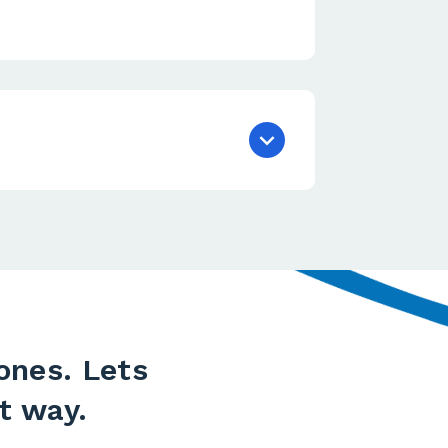
ones. Lets
t way.​