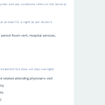
urder and any conditions refers to the General
l at least for a night as per doctor's
n period Room rent, Hospital services,
 treatment but does not stay overnight
 related attending physician's visit
icy
its
)