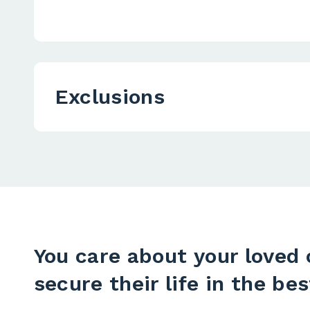
Exclusions
You care about your loved 
secure their life in the bes