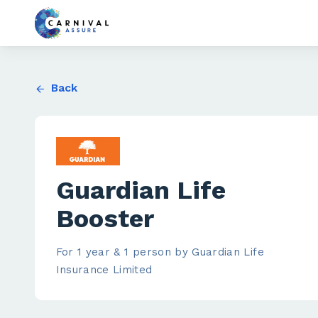
Back
Guardian Life
Booster
For 1 year & 1 person by Guardian Life
Insurance Limited