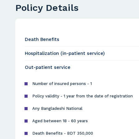
Policy Details
Death Benefits
Hospitalization (in-patient service)
Out-patient service
Number of insured persons - 1
Policy validity - 1 year from the date of registration
Any Bangladeshi National
Aged between 18 - 60 years
Death Benefits - BDT 350,000