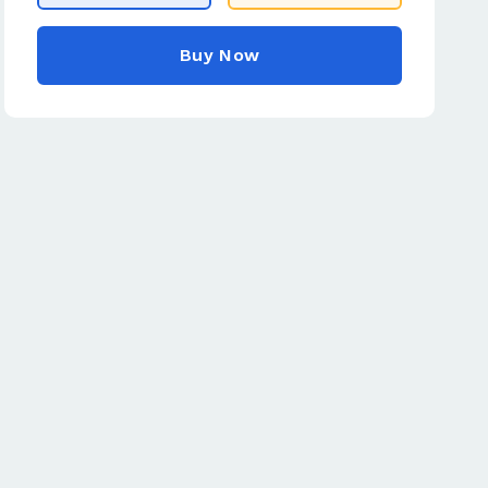
Buy Now