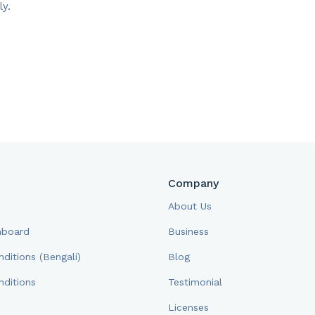
y.​
Company
About Us
hboard
Business
ditions (Bengali)
Blog
ditions
Testimonial
Licenses