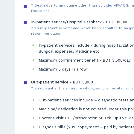
* Death due to any cause other than suicide, HIV/AIDS, m
Exclusions
In-patient service/Hospital Cashback - BDT 35,000
* an in-patient is someone who's been admitted to hospita
recommendation
In-patient services include - during hospitalizatio
Surgical expenses, Medicine etc.
Maximum confinement benefit - BDT 3,500/day
Maximum 5 days in a row
Out-patient service - BDT 5,000
* an out-patient is someone who goes to a hospital for a
Out-patient services include – diagnostic tests and
Medicine/Medication is not covered under this pol
Doctor's visit BDT/prescription 500 tk. Up to 5 vis
Diagnosis bills (20% copayment – paid by patients