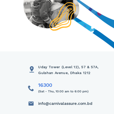
Uday Tower (Level 12), 57 & 57A,
Gulshan Avenue, Dhaka 1212
(Sat - Thu, 10:00 am to 6:00 pm)
info@carnivalassure.com.bd