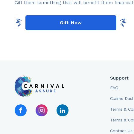
Gift them something that will benefit them financiall
Gift Now
Support
FAQ
Claims Das
Terms & Con
Terms & Con
Contact Us