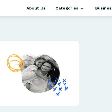
About Us
Busines
Categories