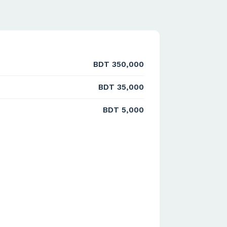
BDT 350,000
BDT 35,000
BDT 5,000