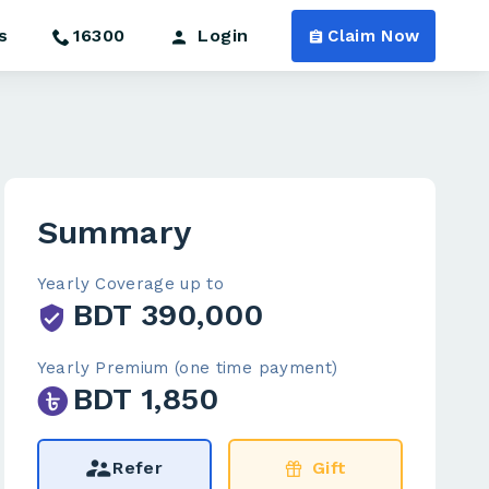
s
16300
Login
Claim Now
Summary
Yearly Coverage up to
BDT 390,000
Yearly Premium (one time payment)
BDT 1,850
Refer
Gift