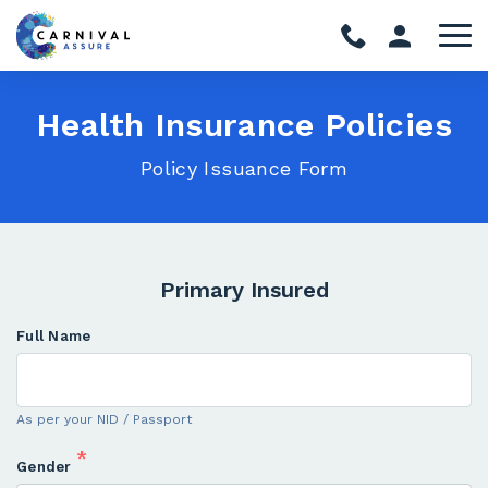
Health Insurance Policies
Policy Issuance Form
Primary Insured
Full Name
As per your NID / Passport
*
Gender