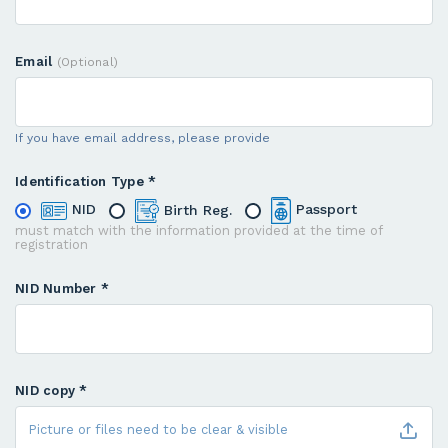
Email
(Optional)
If you have email address, please provide
Identification Type *
NID
Birth Reg.
Passport
must match with the information provided at the time of
registration
NID Number *
NID copy *
Picture or files need to be clear & visible