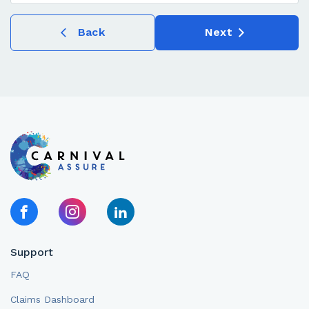
Back
Next
Support
FAQ
Claims Dashboard