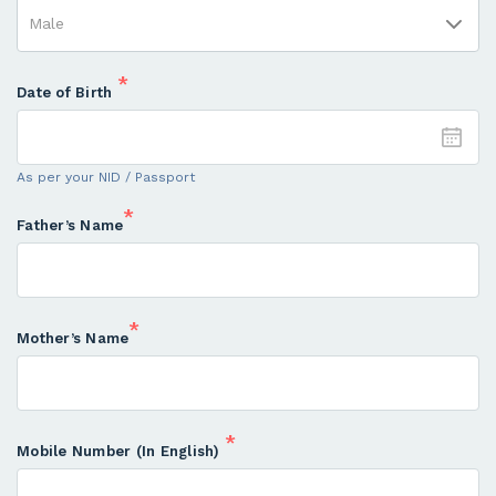
*
Date of Birth
As per your NID / Passport
*
Father’s Name
*
Mother’s Name
*
Mobile Number (In English)