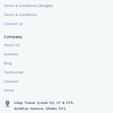
Terms & Conditions (Bengali)
Terms & Conditions
Contact Us
Company
About Us
Business
Blog
Testimonial
Licenses
Home
Uday Tower (Level 12), 57 & 57A,
Gulshan Avenue, Dhaka 1212