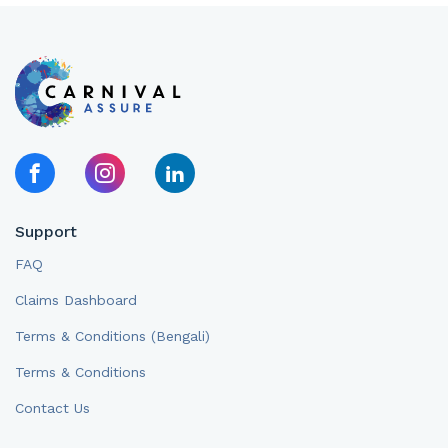
Support
FAQ
Claims Dashboard
Terms & Conditions (Bengali)
Terms & Conditions
Contact Us