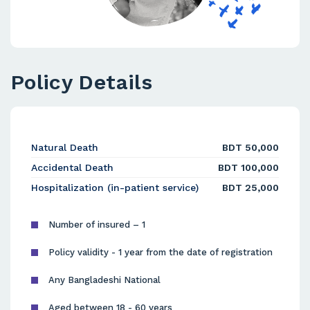
Policy Details
Natural Death
BDT 50,000
Accidental Death
BDT 100,000
Hospitalization (in-patient service)
BDT 25,000
Number of insured – 1
Policy validity - 1 year from the date of registration
Any Bangladeshi National
Aged between 18 - 60 years