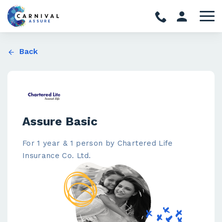
Back
Assure Basic
For 1 year & 1 person by Chartered Life
Insurance Co. Ltd.