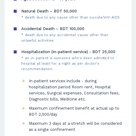
Natural Death – BDT 50,000
* death due to any cause other than suicide/HIV-AIDS
Accidental Death – BDT 100,000
* death due to any accidental cause other than
unlawful activities
Hospitalization (in-patient service) - BDT 25,000
* an in-patient is someone who's been admitted to
hospital at least for a night as per doctor's
recommendation.
In-patient services include - during
hospitalization period Room rent, Hospital
services, Surgical expenses, Consultation fees,
Diagnostic bills, Medicine etc.
Maximum confinement benefit at actual up to
BDT 2,500/day
Maximum 3 days at a stretch will be considered
as a single confinement