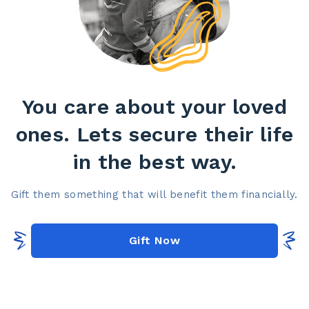
You care about your loved
ones. Lets secure their life
in the best way.​
Gift them something that will benefit them financially.​
Gift Now