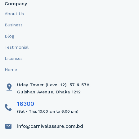
Company
About Us
Business
Blog
Testimonial
Licenses
Home
Uday Tower (Level 12), 57 & 57A,
Gulshan Avenue, Dhaka 1212
(Sat - Thu, 10:00 am to 6:00 pm)
info@carnivalassure.com.bd