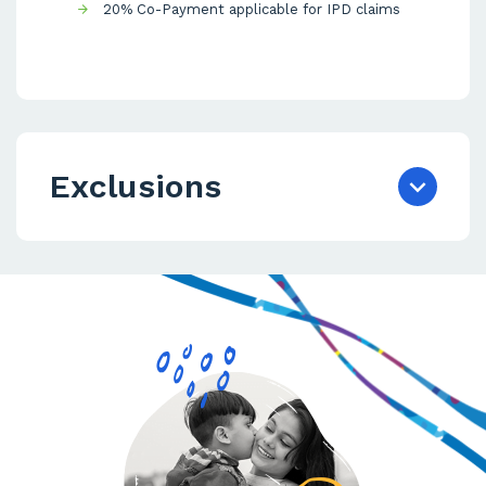
20% Co-Payment applicable for IPD claims
Exclusions