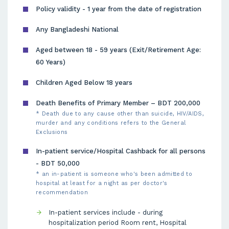
Policy validity - 1 year from the date of registration
Any Bangladeshi National
Aged between 18 - 59 years (Exit/Retirement Age:
60 Years)
Children Aged Below 18 years
Death Benefits of Primary Member – BDT 200,000
* Death due to any cause other than suicide, HIV/AIDS,
murder and any conditions refers to the General
Exclusions
In-patient service/Hospital Cashback for all persons
- BDT 50,000
* an in-patient is someone who's been admitted to
hospital at least for a night as per doctor's
recommendation
In-patient services include - during
hospitalization period Room rent, Hospital