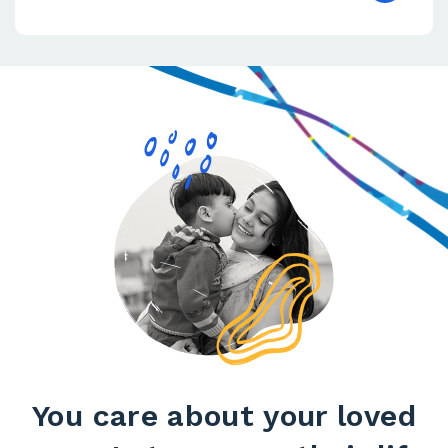
You care about your loved