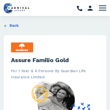
Back
Assure Familio Gold
For 1 Year & 4 Persons By Guardian Life
Insurance Limited