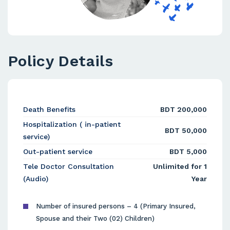
Policy Details
Death Benefits
BDT 200,000
Hospitalization ( in-patient
BDT 50,000
service)
Out-patient service
BDT 5,000
Tele Doctor Consultation
Unlimited for 1
(Audio)
Year
Number of insured persons – 4 (Primary Insured,
Spouse and their Two (02) Children)