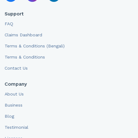
Support
FAQ
Claims Dashboard
Terms & Conditions (Bengali)
Terms & Conditions
Contact Us
Company
About Us
Business
Blog
Testimonial