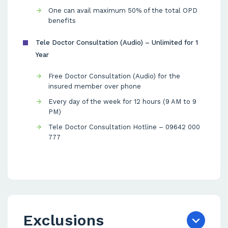
One can avail maximum 50% of the total OPD
benefits
Tele Doctor Consultation (Audio) – Unlimited for 1
Year
Free Doctor Consultation (Audio) for the
insured member over phone
Every day of the week for 12 hours (9 AM to 9
PM)
Tele Doctor Consultation Hotline – 09642 000
777
Exclusions