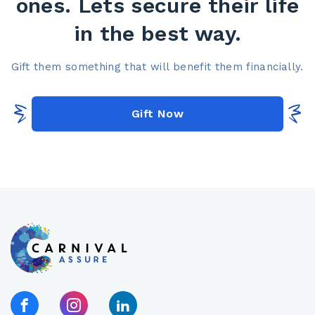
ones. Lets secure their life
in the best way.​
Gift them something that will benefit them financially.​
Gift Now