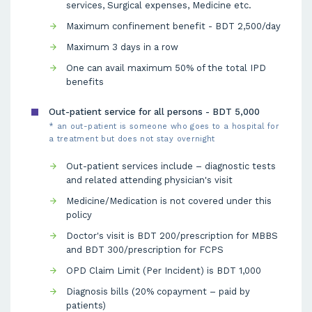
services, Surgical expenses, Medicine etc.
Maximum confinement benefit - BDT 2,500/day
Maximum 3 days in a row
One can avail maximum 50% of the total IPD
benefits
Out-patient service for all persons - BDT 5,000
* an out-patient is someone who goes to a hospital for
a treatment but does not stay overnight
Out-patient services include – diagnostic tests
and related attending physician's visit
Medicine/Medication is not covered under this
policy
Doctor's visit is BDT 200/prescription for MBBS
and BDT 300/prescription for FCPS
OPD Claim Limit (Per Incident) is BDT 1,000
Diagnosis bills (20% copayment – paid by
patients)