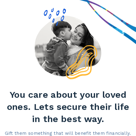
You care about your loved
ones. Lets secure their life
in the best way.​
Gift them something that will benefit them financially.​