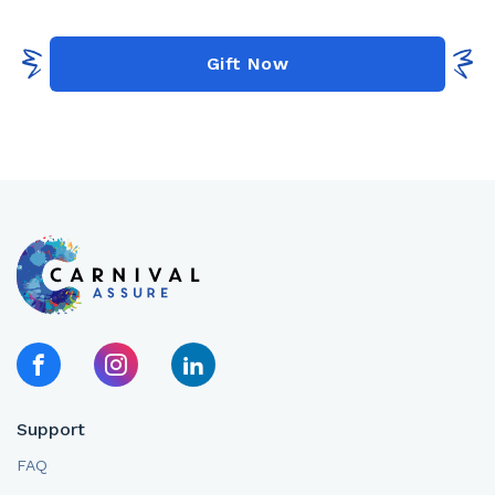
Gift Now
Support
FAQ