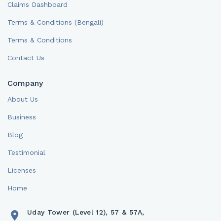
Claims Dashboard
Terms & Conditions (Bengali)
Terms & Conditions
Contact Us
Company
About Us
Business
Blog
Testimonial
Licenses
Home
Uday Tower (Level 12), 57 & 57A,