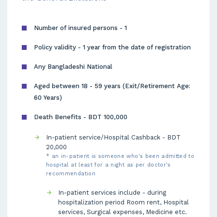
Number of insured persons - 1
Policy validity - 1 year from the date of registration
Any Bangladeshi National
Aged between 18 - 59 years (Exit/Retirement Age:
60 Years)
Death Benefits - BDT 100,000
In-patient service/Hospital Cashback - BDT
20,000
* an in-patient is someone who's been admitted to
hospital at least for a night as per doctor's
recommendation
In-patient services include - during
hospitalization period Room rent, Hospital
services, Surgical expenses, Medicine etc.