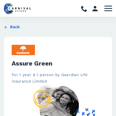
Back
Assure Green
For 1 year & 1 person by Guardian Life
Insurance Limited