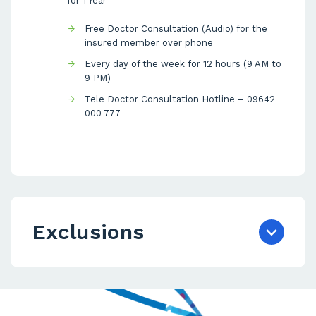
for 1 Year
Free Doctor Consultation (Audio) for the
insured member over phone
Every day of the week for 12 hours (9 AM to
9 PM)
Tele Doctor Consultation Hotline – 09642
000 777
Exclusions