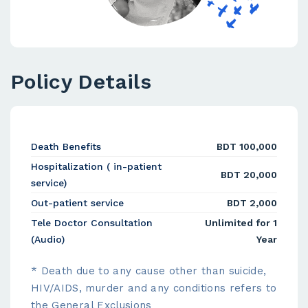
Policy Details
Death Benefits
BDT 100,000
Hospitalization ( in-patient
BDT 20,000
service)
Out-patient service
BDT 2,000
Tele Doctor Consultation
Unlimited for 1
(Audio)
Year
* Death due to any cause other than suicide,
HIV/AIDS, murder and any conditions refers to
the General Exclusions