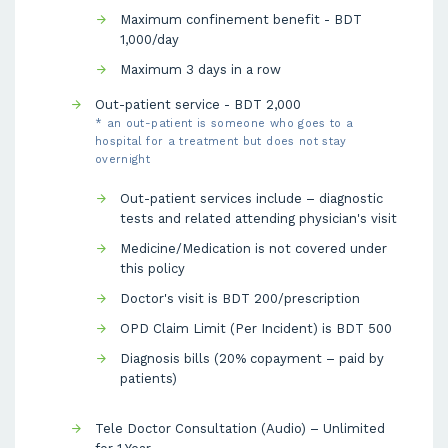
Maximum confinement benefit - BDT
1,000/day
Maximum 3 days in a row
Out-patient service - BDT 2,000
* an out-patient is someone who goes to a
hospital for a treatment but does not stay
overnight
Out-patient services include – diagnostic
tests and related attending physician's visit
Medicine/Medication is not covered under
this policy
Doctor's visit is BDT 200/prescription
OPD Claim Limit (Per Incident) is BDT 500
Diagnosis bills (20% copayment – paid by
patients)
Tele Doctor Consultation (Audio) – Unlimited