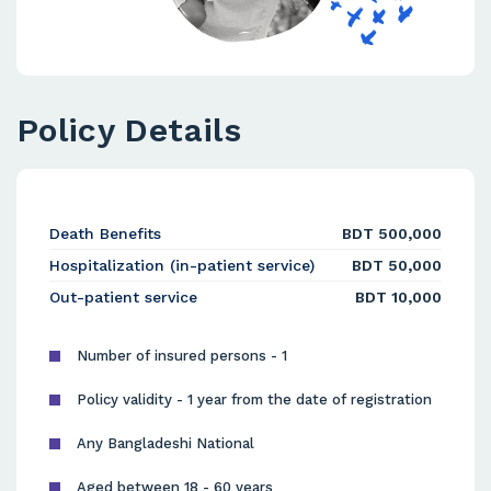
Policy Details
Death Benefits
BDT 500,000
Hospitalization (in-patient service)
BDT 50,000
Out-patient service
BDT 10,000
Number of insured persons - 1
Policy validity - 1 year from the date of registration
Any Bangladeshi National
Aged between 18 - 60 years