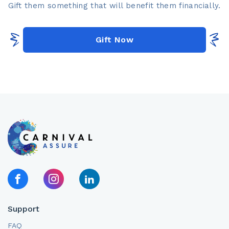
Gift them something that will benefit them financially.​
Gift Now
Support
FAQ