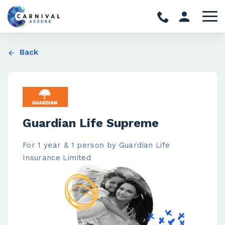
Back
Guardian Life Supreme
For 1 year & 1 person by Guardian Life
Insurance Limited