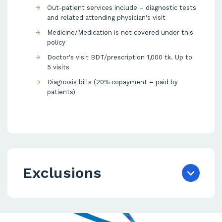
Out-patient services include – diagnostic tests
and related attending physician's visit
Medicine/Medication is not covered under this
policy
Doctor's visit BDT/prescription 1,000 tk. Up to
5 visits
Diagnosis bills (20% copayment – paid by
patients)
Exclusions