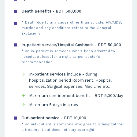
Death Benefits - BDT 500,000
* Death due to any cause other than suicide, HIV/AIDS,
murder and any conditions refers to the General
Exclusions.
In-patient service/Hospital Cashback - BDT 50,000
* an in-patient is someone who's been admitted to
hospital at least for a night as per doctor's
recommendation
In-patient services include - during
hospitalization period Room rent, Hospital
services, Surgical expenses, Medicine etc.
Maximum confinement benefit - BDT 5,000/day
Maximum 5 days in a row
Out-patient service - BDT 10,000
* an out-patient is someone who goes to a hospital for
a treatment but does not stay overnight