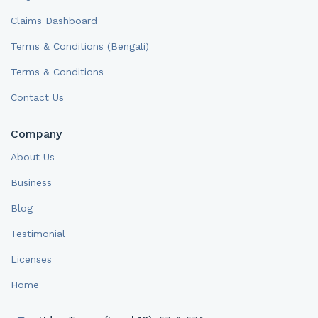
Claims Dashboard
Terms & Conditions (Bengali)
Terms & Conditions
Contact Us
Company
About Us
Business
Blog
Testimonial
Licenses
Home