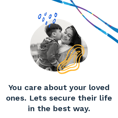
You care about your loved
ones. Lets secure their life
in the best way.​