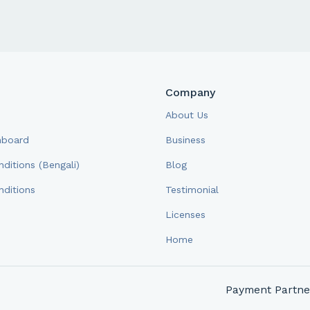
Company
About Us
hboard
Business
ditions (Bengali)
Blog
ditions
Testimonial
Licenses
Home
Payment Partne