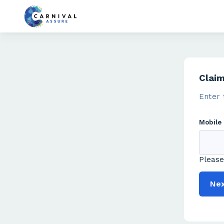
Clai
Enter 
Mobile
Please
Ne