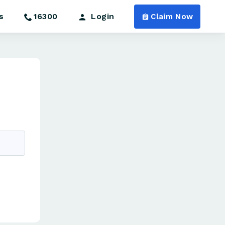
s
16300
Login
Claim Now