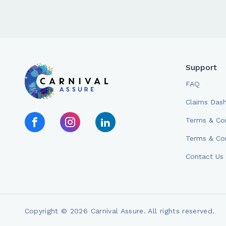
Support
FAQ
Claims Das
Terms & Con
Terms & Con
Contact Us
Copyright © 2026 Carnival Assure. All rights reserved.