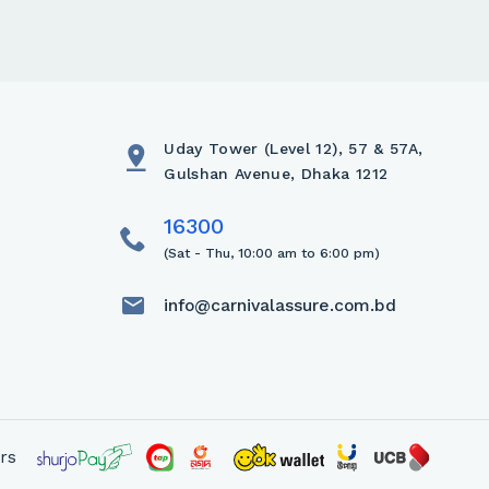
Uday Tower (Level 12), 57 & 57A,
Gulshan Avenue, Dhaka 1212
(Sat - Thu, 10:00 am to 6:00 pm)
info@carnivalassure.com.bd
rs