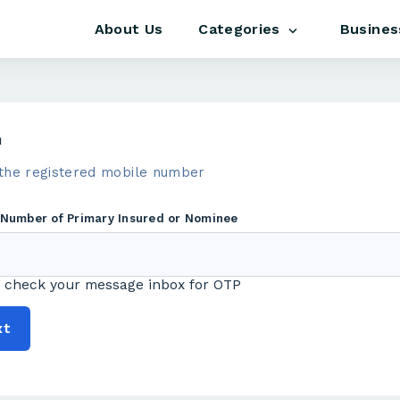
About Us
Busines
Categories
m
the registered mobile number
 Number of Primary Insured or Nominee
 check your message inbox for OTP
xt