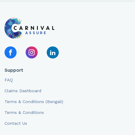
Support
FAQ
Claims Dashboard
Terms & Conditions (Bengali)
Terms & Conditions
Contact Us