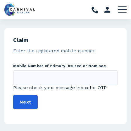
Claim
Enter the registered mobile number
Mobile Number of Primary Insured or Nominee
Please check your message inbox for OTP
Next