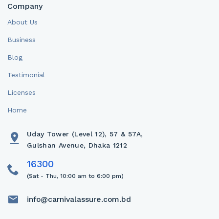
Company
About Us
Business
Blog
Testimonial
Licenses
Home
Uday Tower (Level 12), 57 & 57A,
Gulshan Avenue, Dhaka 1212
(Sat - Thu, 10:00 am to 6:00 pm)
info@carnivalassure.com.bd