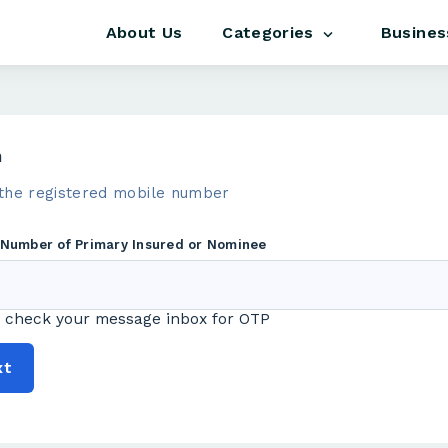
About Us
Busines
Categories
m
the registered mobile number
 Number of Primary Insured or Nominee
 check your message inbox for OTP
xt