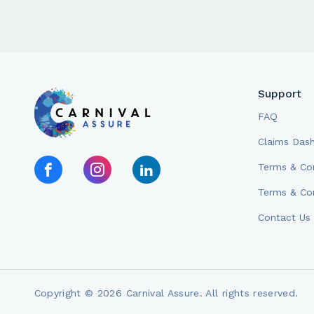
Support
FAQ
Claims Das
Terms & Con
Terms & Con
Contact Us
Copyright © 2026 Carnival Assure. All rights reserved.