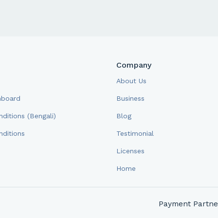
Company
About Us
hboard
Business
ditions (Bengali)
Blog
ditions
Testimonial
Licenses
Home
Payment Partne