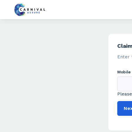
Clai
Enter 
Mobile
Please
Ne