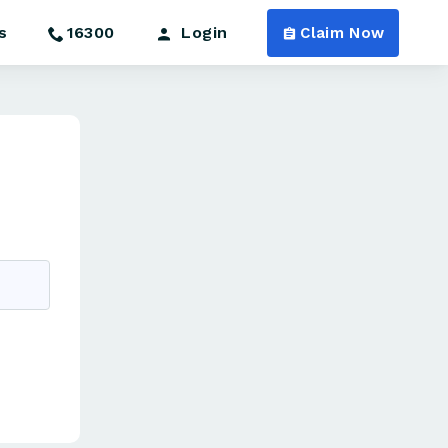
s
16300
Login
Claim Now