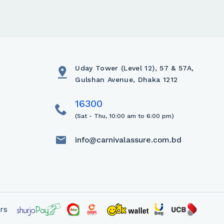
Uday Tower (Level 12), 57 & 57A,
Gulshan Avenue, Dhaka 1212
(Sat - Thu, 10:00 am to 6:00 pm)
info@carnivalassure.com.bd
rs