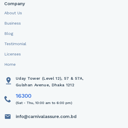
Company
About Us
Business
Blog
Testimonial
Licenses
Home
Uday Tower (Level 12), 57 & 57A,
Gulshan Avenue, Dhaka 1212
(Sat - Thu, 10:00 am to 6:00 pm)
info@carnivalassure.com.bd