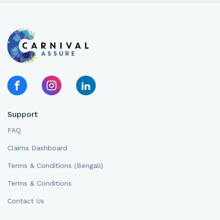
Support
FAQ
Claims Dashboard
Terms & Conditions (Bengali)
Terms & Conditions
Contact Us