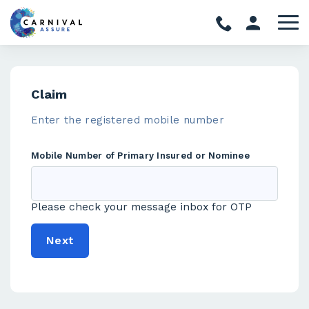
Claim
Enter the registered mobile number
Mobile Number of Primary Insured or Nominee
Please check your message inbox for OTP
Next