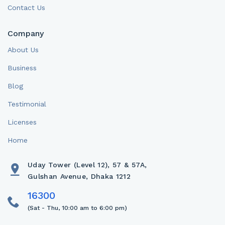
Contact Us
Company
About Us
Business
Blog
Testimonial
Licenses
Home
Uday Tower (Level 12), 57 & 57A,
Gulshan Avenue, Dhaka 1212
(Sat - Thu, 10:00 am to 6:00 pm)