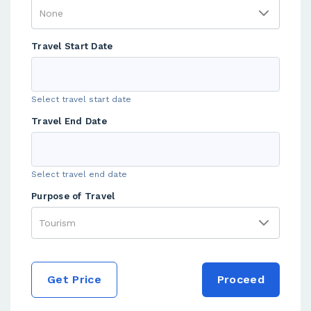
Travel Start Date
Select travel start date
Travel End Date
Select travel end date
Purpose of Travel
Get Price
Proceed