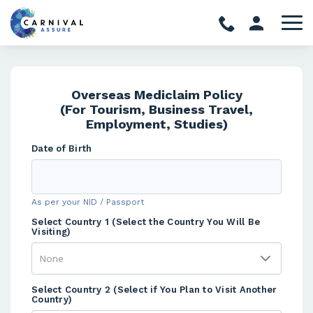
Overseas Mediclaim Policy
(For Tourism, Business Travel,
Employment, Studies)
Date of Birth
As per your NID / Passport
Select Country 1 (Select the Country You Will Be
Visiting)
Select Country 2 (Select if You Plan to Visit Another
Country)