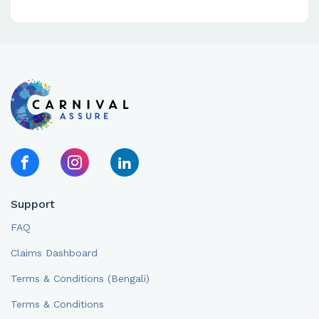
Support
FAQ
Claims Dashboard
Terms & Conditions (Bengali)
Terms & Conditions