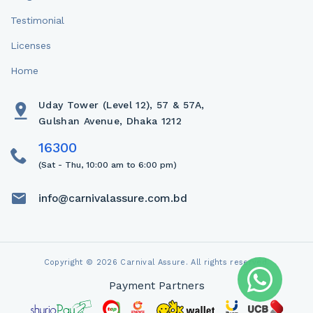
Testimonial
Licenses
Home
Uday Tower (Level 12), 57 & 57A,
Gulshan Avenue, Dhaka 1212
(Sat - Thu, 10:00 am to 6:00 pm)
info@carnivalassure.com.bd
Copyright © 2026 Carnival Assure. All rights reserved.
Payment Partners