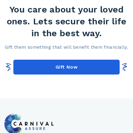
You care about your loved
ones. Lets secure their life
in the best way.​
Gift them something that will benefit them financially.​
Gift Now