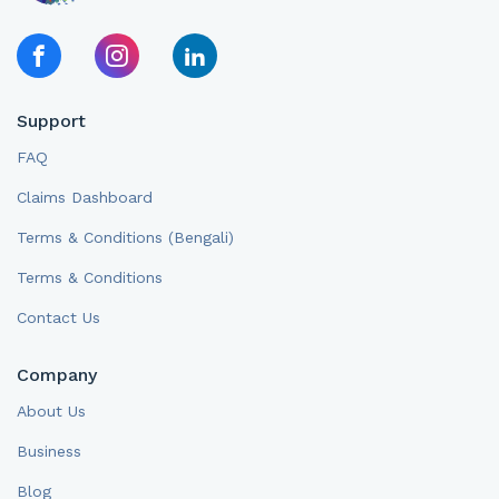
Support
FAQ
Claims Dashboard
Terms & Conditions (Bengali)
Terms & Conditions
Contact Us
Company
About Us
Business
Blog