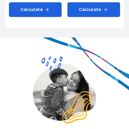
Calculate
Calculate