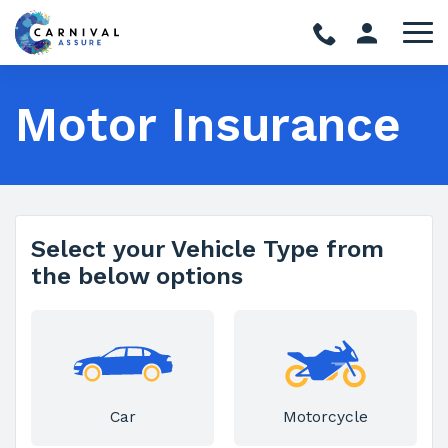
Motor Insurance
Select your Vehicle Type from
the below options
Car
Motorcycle