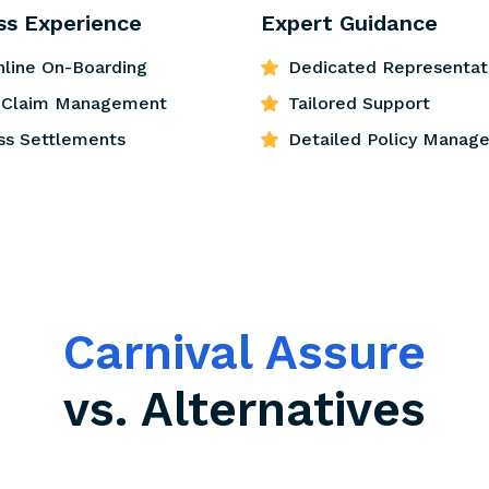
ss Experience
Expert Guidance
nline On-Boarding
Dedicated Representat
l Claim Management
Tailored Support
ss Settlements
Detailed Policy Manag
Carnival Assure
vs. Alternatives