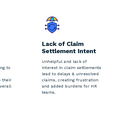
Lack of Claim
Settlement Intent
Unhelpful and lack of
ng to
interest in claim settlements
lead to delays & unresolved
 their
claims, creating frustration
verall
and added burdens for HR
teams.