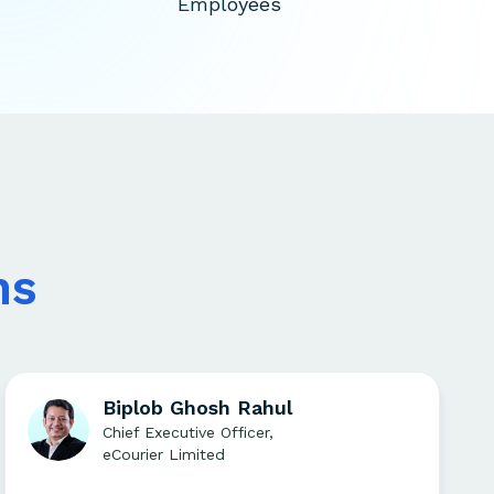
Employees
ns
Biplob Ghosh Rahul
Chief Executive Officer,
eCourier Limited