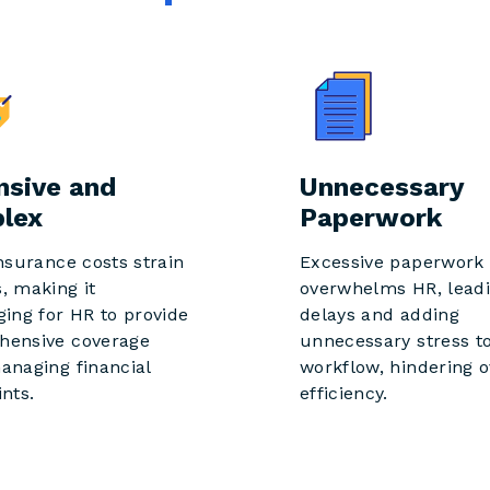
nsive and
Unnecessary
lex
Paperwork
insurance costs strain
Excessive paperwork
, making it
overwhelms HR, leadi
ging for HR to provide
delays and adding
hensive coverage
unnecessary stress to
anaging financial
workflow, hindering o
ints.
efficiency.