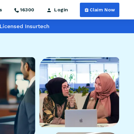
s
16300
Login
Claim Now
Licensed Insurtech