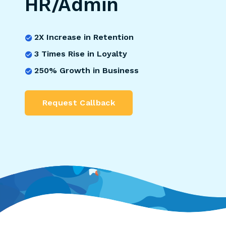
HR/Admin
2X Increase in Retention
3 Times Rise in Loyalty
250% Growth in Business
Request Callback