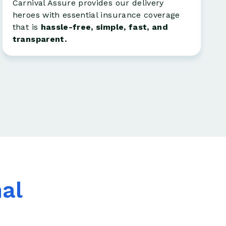
Carnival Assure provides our delivery
heroes with essential insurance coverage
that is
hassle-free, simple, fast, and
transparent.
nal