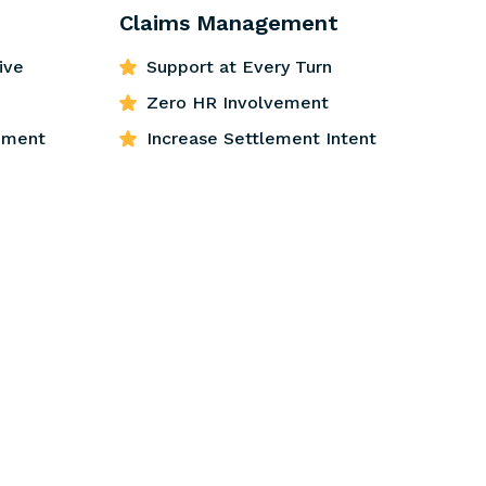
Claims Management
ive
Support at Every Turn
Zero HR Involvement
ement
Increase Settlement Intent