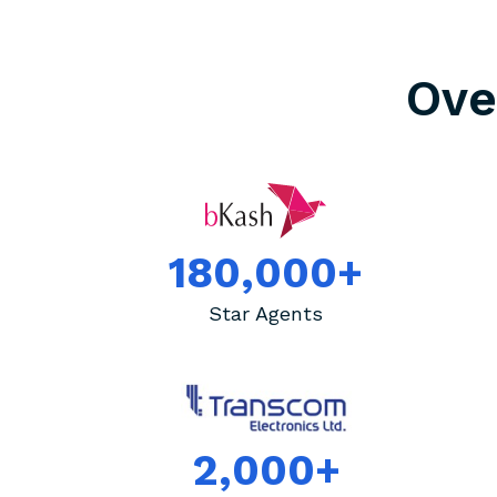
Ov
180,000+
Star Agents
2,000+