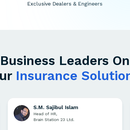
Exclusive Dealers & Engineers
Business Leaders On
ur
Insurance Solutio
S.M. Sajibul Islam
Head of HR,
Brain Station 23 Ltd.