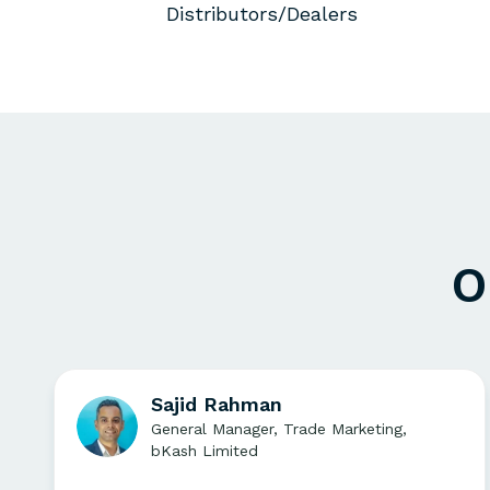
Distributors/Dealers
O
Sajid Rahman
General Manager, Trade Marketing,
bKash Limited