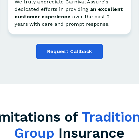
We truly appreciate Carnival Assure's
dedicated efforts in providing
an excellent
customer experience
over the past 2
years with care and prompt response.
Request Callback
mitations of
Traditio
Group
Insurance