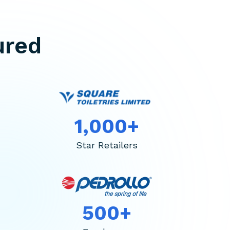
ured
1,000+
Star Retailers
500+