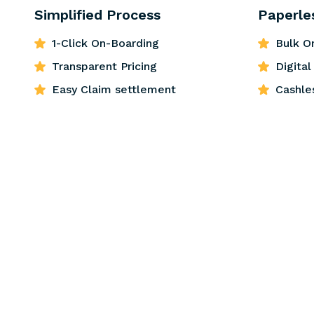
Simplified Process
Paperle
1-Click On-Boarding
Bulk O
Transparent Pricing
Digita
Easy Claim settlement
Cashle