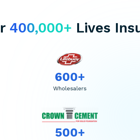
er
400,000+
Lives Ins
600+
Wholesalers
500+