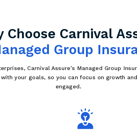
 Choose Carnival As
anaged Group Insur
terprises, Carnival Assure's Managed Group Insu
n with your goals, so you can focus on growth an
engaged.