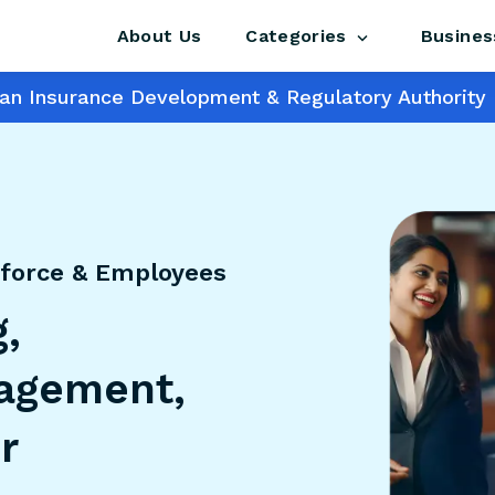
About Us
Busines
Categories
s an Insurance Development & Regulatory Authority 
force & Employees
,
agement,
r