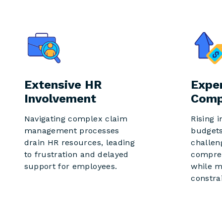
Extensive HR
Expe
Involvement
Comp
Navigating complex claim
Rising 
management processes
budgets
drain HR resources, leading
challen
to frustration and delayed
compre
support for employees.
while m
constra