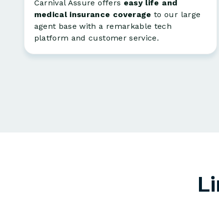
Carnival Assure offers
easy life and
medical insurance coverage
to our large
agent base with a remarkable tech
platform and customer service.
Li