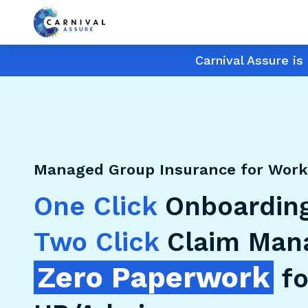
Carnival Assure i
Managed Group Insurance for Work
One Click
Onboarding
Two Click
Claim Man
Zero Paperwork
fo