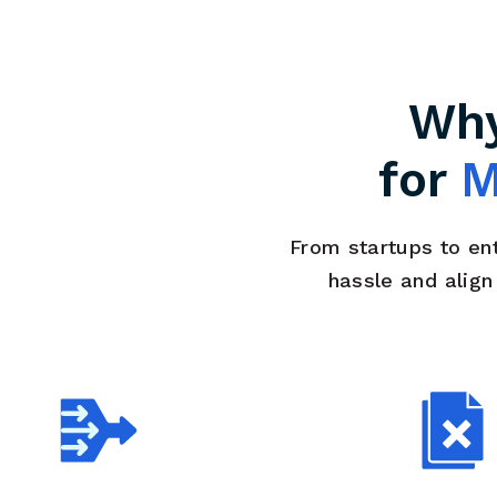
Why
for
M
From startups to en
hassle and alig