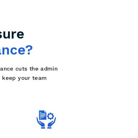
sure
ance?
rance cuts the admin
d keep your team